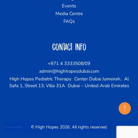
Events
Media Centre
FAQs
Contact Info
+971 4 3333508/09
admin@highhopesdubai.com
High Hopes Pediatric Therapy Center Dubai Jumeirah, Al
Safa 1, Street 13, Villa 31A Dubai – United Arab Emirates
© High Hopes 2026. All rights reserved.