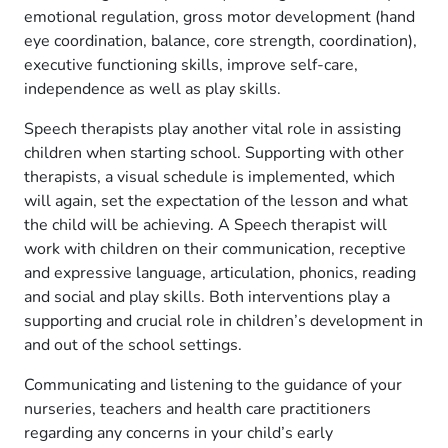
emotional regulation, gross motor development (hand
eye coordination, balance, core strength, coordination),
executive functioning skills, improve self-care,
independence as well as play skills.
Speech therapists play another vital role in assisting
children when starting school. Supporting with other
therapists, a visual schedule is implemented, which
will again, set the expectation of the lesson and what
the child will be achieving. A Speech therapist will
work with children on their communication, receptive
and expressive language, articulation, phonics, reading
and social and play skills. Both interventions play a
supporting and crucial role in children’s development in
and out of the school settings.
Communicating and listening to the guidance of your
nurseries, teachers and health care practitioners
regarding any concerns in your child’s early