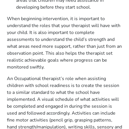
areas that children may need assistance in
developing before they start school.
When beginning intervention, it is important to
understand the roles that your therapist will have with
your child. It is also important to complete
assessments to understand the child’s strength and
what areas need more support, rather than just from an
observation point. This also helps the therapist set
realistic achievable goals where progress can be
monitored swiftly.
An Occupational therapist’s role when assisting
children with school readiness is to create the session
to a similar standard to what the school have
implemented. A visual schedule of what activities will
be completed and engaged in during the session is
used and followed accordingly. Activities can include
fine motor activities (pencil grip, grasping patterns,
hand strength/manipulation), writing skills, sensory and