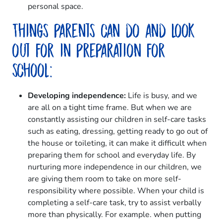
personal space.
Things parents can do and look
out for in preparation for
school:
Developing independence:
Life is busy, and we
are all on a tight time frame. But when we are
constantly assisting our children in self-care tasks
such as eating, dressing, getting ready to go out of
the house or toileting, it can make it difficult when
preparing them for school and everyday life. By
nurturing more independence in our children, we
are giving them room to take on more self-
responsibility where possible. When your child is
completing a self-care task, try to assist verbally
more than physically. For example. when putting