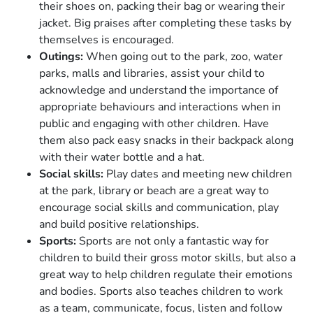
their shoes on, packing their bag or wearing their
jacket. Big praises after completing these tasks by
themselves is encouraged.
Outings:
When going out to the park, zoo, water
parks, malls and libraries, assist your child to
acknowledge and understand the importance of
appropriate behaviours and interactions when in
public and engaging with other children. Have
them also pack easy snacks in their backpack along
with their water bottle and a hat.
Social skills:
Play dates and meeting new children
at the park, library or beach are a great way to
encourage social skills and communication, play
and build positive relationships.
Sports:
Sports are not only a fantastic way for
children to build their gross motor skills, but also a
great way to help children regulate their emotions
and bodies. Sports also teaches children to work
as a team, communicate, focus, listen and follow