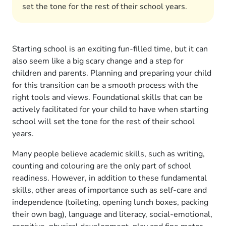
set the tone for the rest of their school years.
Starting school is an exciting fun-filled time, but it can
also seem like a big scary change and a step for
children and parents. Planning and preparing your child
for this transition can be a smooth process with the
right tools and views. Foundational skills that can be
actively facilitated for your child to have when starting
school will set the tone for the rest of their school
years.
Many people believe academic skills, such as writing,
counting and colouring are the only part of school
readiness. However, in addition to these fundamental
skills, other areas of importance such as self-care and
independence (toileting, opening lunch boxes, packing
their own bag), language and literacy, social-emotional,