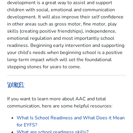
development is a great way to assist and support
children with social, emotional and communication
development. It will also improve their self confidence
in other areas such as gross motor, fine motor, play
skills (creating positive friendships), independence,
emotional regulation and most importantly school
readiness. Beginning early intervention and supporting
your child’s needs when beginning school is a positive
long-term impact which will set the foundational
stepping stones for years to come.
Sources:
If you want to learn more about AAC and total
communication, here are some helpful resources:
What Is School Readiness and What Does it Mean
for EYFS?
What are school readiness skills?