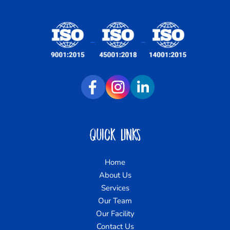
Quick Links
Home
About Us
Services
Our Team
Our Facility
Contact Us