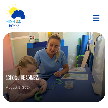
School Readiness
August 5, 2024