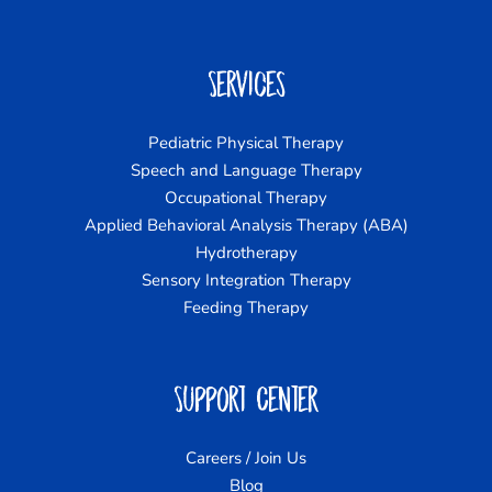
Services
Pediatric Physical Therapy
Speech and Language Therapy
Occupational Therapy
Applied Behavioral Analysis Therapy (ABA)
Hydrotherapy
Sensory Integration Therapy
Feeding Therapy
Support Center
Careers / Join Us
Blog