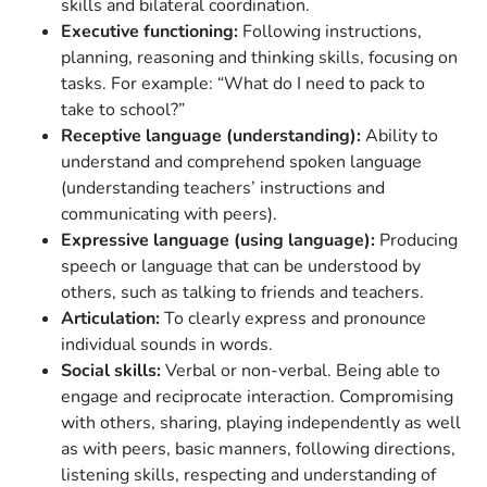
skills and bilateral coordination.
Executive functioning:
Following instructions,
planning, reasoning and thinking skills, focusing on
tasks. For example: “What do I need to pack to
take to school?”
Receptive language (understanding):
Ability to
understand and comprehend spoken language
(understanding teachers’ instructions and
communicating with peers).
Expressive language (using language):
Producing
speech or language that can be understood by
others, such as talking to friends and teachers.
Articulation:
To clearly express and pronounce
individual sounds in words.
Social skills:
Verbal or non-verbal. Being able to
engage and reciprocate interaction. Compromising
with others, sharing, playing independently as well
as with peers, basic manners, following directions,
listening skills, respecting and understanding of