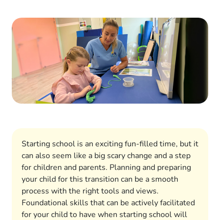
Starting school is an exciting fun-filled time, but it
can also seem like a big scary change and a step
for children and parents. Planning and preparing
your child for this transition can be a smooth
process with the right tools and views.
Foundational skills that can be actively facilitated
for your child to have when starting school will