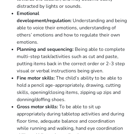
distracted by lights or sounds.
Emotional
development/regulation:
Understanding and being
able to voice their emotions, understanding of
others’ emotions and how to regulate their own
emotions.
Planning and sequencing:
Being able to complete
multi-step task/activities such as cut and paste,
putting items back in the correct order or 2-3 step
visual or verbal instructions being given.
Fine motor skills:
The child’s ability to be able to
hold a pencil age-appropriately, drawing, cutting
skills, opening/closing items, zipping up zips and
donning/doffing shoes.
Gross motor skills:
To be able to sit up
appropriately during tabletop activities and during
floor time, adequate balance and coordination
while running and walking, hand eye coordination