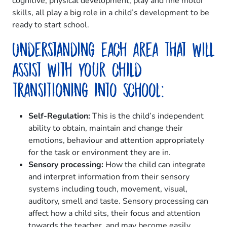
cognitive, physical development, play and fine motor
skills, all play a big role in a child’s development to be
ready to start school.
Understanding each area that will
assist with your child
transitioning into school:
Self-Regulation:
This is the child’s independent
ability to obtain, maintain and change their
emotions, behaviour and attention appropriately
for the task or environment they are in.
Sensory processing:
How the child can integrate
and interpret information from their sensory
systems including touch, movement, visual,
auditory, smell and taste. Sensory processing can
affect how a child sits, their focus and attention
towards the teacher, and may become easily