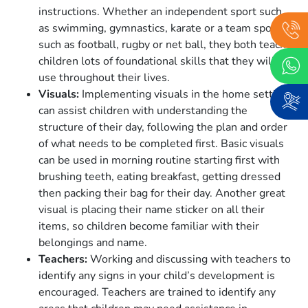
instructions. Whether an independent sport such
as swimming, gymnastics, karate or a team sport
such as football, rugby or net ball, they both teach
children lots of foundational skills that they will
use throughout their lives.
Visuals:
Implementing visuals in the home setting
can assist children with understanding the
structure of their day, following the plan and order
of what needs to be completed first. Basic visuals
can be used in morning routine starting first with
brushing teeth, eating breakfast, getting dressed
then packing their bag for their day. Another great
visual is placing their name sticker on all their
items, so children become familiar with their
belongings and name.
Teachers:
Working and discussing with teachers to
identify any signs in your child’s development is
encouraged. Teachers are trained to identify any