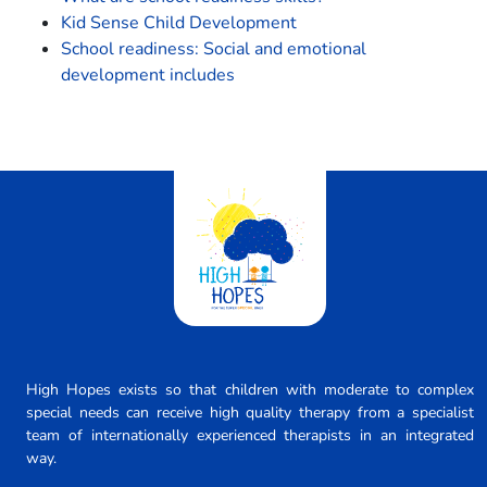
Kid Sense Child Development
School readiness: Social and emotional
development includes
High Hopes exists so that children with moderate to complex
special needs can receive high quality therapy from a specialist
team of internationally experienced therapists in an integrated
way.