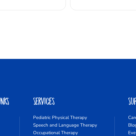
inks
Services
Su
Pediatric Physical Therapy
Car
Speech and Language Therapy
Blo
Occupational Therapy
Eve