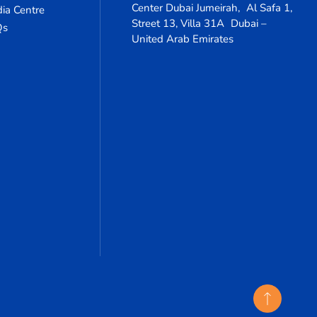
Center Dubai Jumeirah, Al Safa 1,
ia Centre
Street 13, Villa 31A Dubai –
Qs
United Arab Emirates