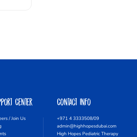
pport Center
Contact Info
eers / Join Us
+971 4 3333508/09
g
admin@highhopesdubai.com
nts
High Hopes Pediatric Therapy