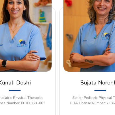
Kunali Doshi
Sujata Noron
ediatric Physical Therapist
Senior Pediatric Physical 
nse Number: 00100771-002
DHA License Number: 218