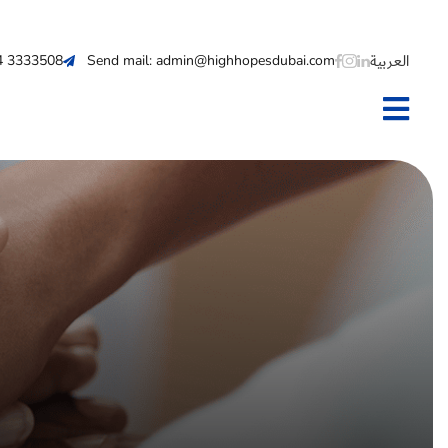
العربية
 4 3333508
Send mail: admin@highhopesdubai.com