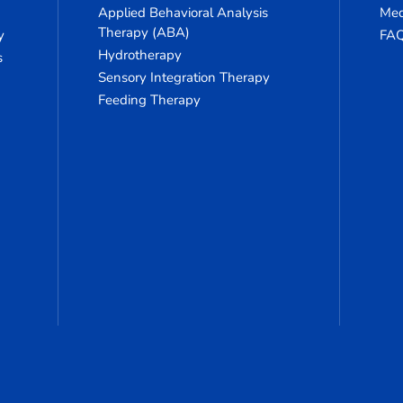
Applied Behavioral Analysis
Med
Therapy (ABA)
y
FA
Hydrotherapy
s
Sensory Integration Therapy
Feeding Therapy