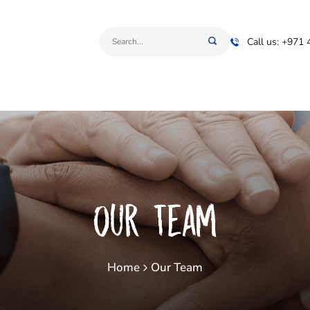
Call us: +971
Our Team
Home
Our Team