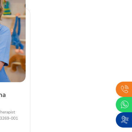
ha
Therapist
63269-001