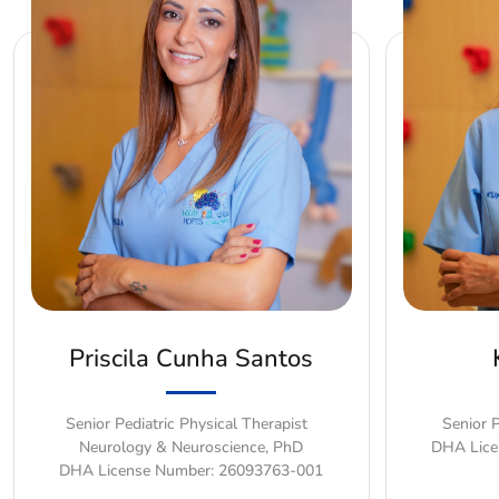
Priscila Cunha Santos
Senior Pediatric Physical Therapist
Senior P
Neurology & Neuroscience, PhD
DHA Lice
DHA License Number: 26093763-001