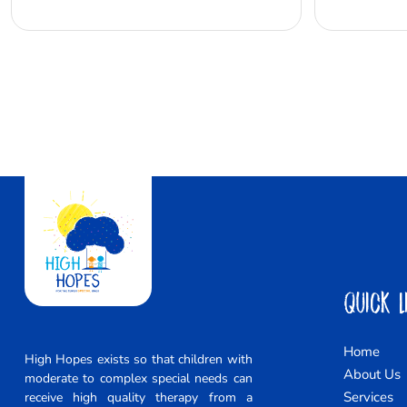
Quick L
Home
High Hopes exists so that children with
About Us
moderate to complex special needs can
Services
receive high quality therapy from a