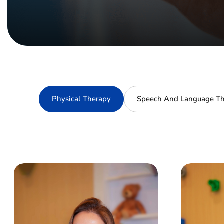
Physical Therapy
Speech And Language Th