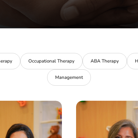
erapy
Occupational Therapy
ABA Therapy
H
Management