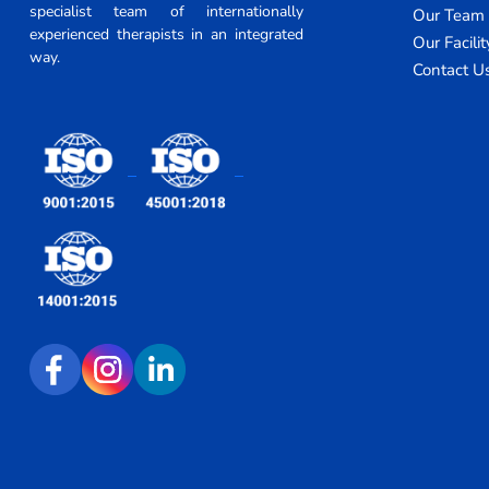
specialist team of internationally
Our Team
experienced therapists in an integrated
Our Facilit
way.
Contact U