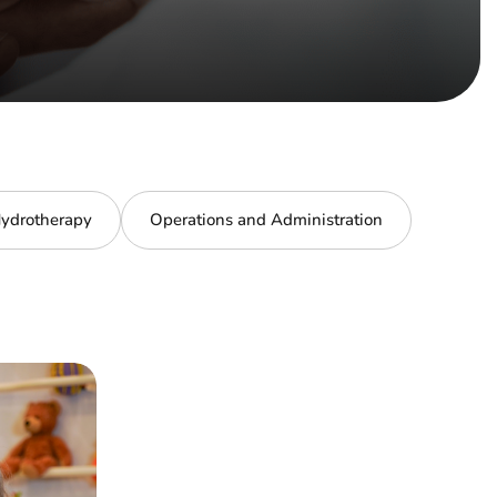
ydrotherapy
Operations and Administration