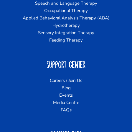
Speech and Language Therapy
Occupational Therapy
Applied Behavioral Analysis Therapy (ABA)
Hydrotherapy
Sensory Integration Therapy
Feeding Therapy
Support Center
Careers / Join Us
Blog
Events
Media Centre
FAQs