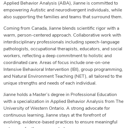
Applied Behavior Analysis (ABA), Jianne is committed to
empowering Autistic and neurodivergent individuals, while
also supporting the families and teams that surround them.
Coming from Canada, Jianne blends scientific rigor with a
warm, person-centered approach. Collaborative work with
interdisciplinary professionals including speech-language
pathologists, occupational therapists, educators, and social
workers, reflecting a deep commitment to holistic and
coordinated care. Areas of focus include one-on-one
Intensive Behavioral Intervention (IBI), group programming,
and Natural Environment Teaching (NET), all tailored to the
unique strengths and needs of each individual.
Jianne holds a Master’s degree in Professional Education
with a specialization in Applied Behavior Analysis from The
University of Western Ontario. A strong advocate for
continuous learning, Jianne stays at the forefront of
evolving, evidence-based practices to ensure meaningful