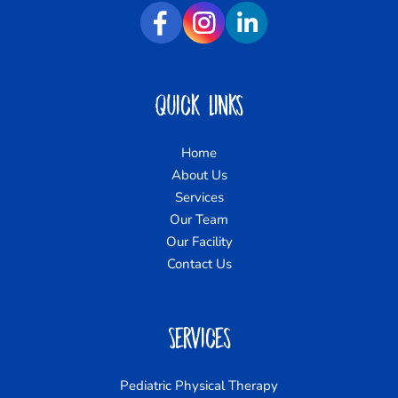
Quick Links
Home
About Us
Services
Our Team
Our Facility
Contact Us
Services
Pediatric Physical Therapy