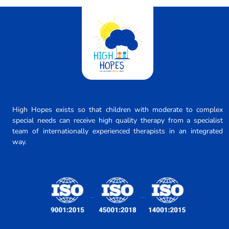
High Hopes exists so that children with moderate to complex
special needs can receive high quality therapy from a specialist
team of internationally experienced therapists in an integrated
way.