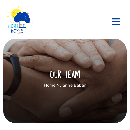
Our Team
Home
Jianne Baban