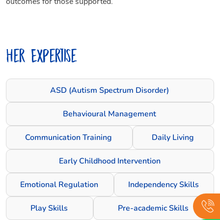
outcomes for those supported.
Her Expertise
ASD (Autism Spectrum Disorder)
Behavioural Management
Communication Training
Daily Living
Early Childhood Intervention
Emotional Regulation
Independency Skills
Play Skills
Pre-academic Skills