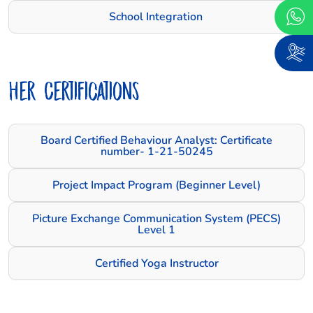
School Integration
Her Certifications
Board Certified Behaviour Analyst: Certificate
number- 1-21-50245
Project Impact Program (Beginner Level)
Picture Exchange Communication System (PECS)
Level 1
Certified Yoga Instructor