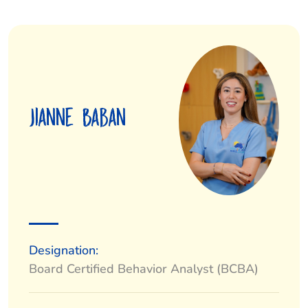
Jianne Baban
Designation:
Board Certified Behavior Analyst (BCBA)