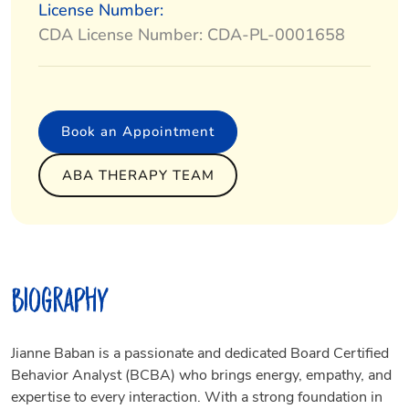
License Number:
CDA License Number: CDA-PL-0001658
Book an Appointment
ABA THERAPY TEAM
Biography
Jianne Baban is a passionate and dedicated Board Certified
Behavior Analyst (BCBA) who brings energy, empathy, and
expertise to every interaction. With a strong foundation in