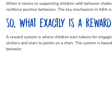
When it comes to supporting children with behavior challe
reinforce positive behaviors. The key mechanism in ABA is u
So, what exactly is a rewar
A reward system is where children earn tokens for engaging
stickers and stars to points on a chart. The system is bas
behavior.