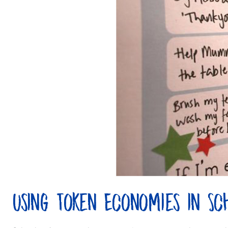
Using Token Economies in Sc