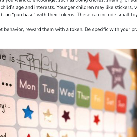
 you want to encourage, such as doing chores, sharing, or stay
hild’s age and interests. Younger children may like stickers, w
can “purchase” with their tokens. These can include small toys, 
 behavior, reward them with a token. Be specific with your prai