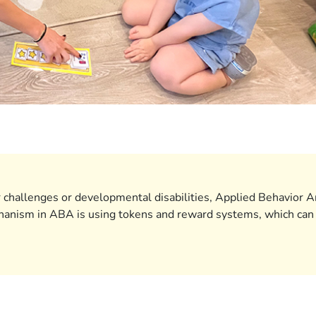
 challenges or developmental disabilities, Applied Behavior A
hanism in ABA is using tokens and reward systems, which can be 