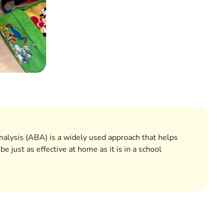
nalysis (ABA) is a widely used approach that helps
just as effective at home as it is in a school