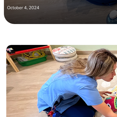
October 4, 2024