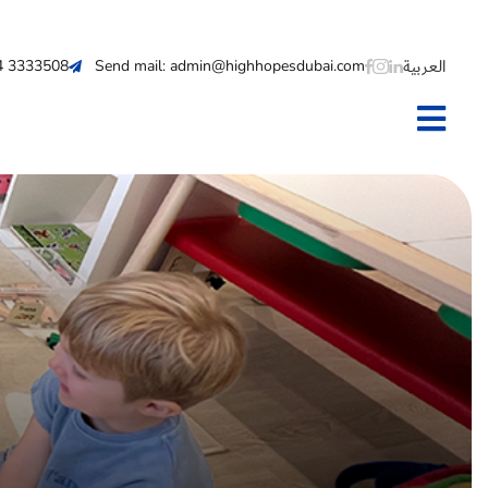
العربية
 4 3333508
Send mail: admin@highhopesdubai.com