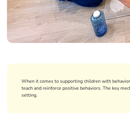
When it comes to supporting children with behavior
teach and reinforce positive behaviors. The key mec
setting.