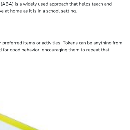
 (ABA) is a widely used approach that helps teach and
 at home as it is in a school setting.
 preferred items or activities. Tokens can be anything from
ed for good behavior, encouraging them to repeat that