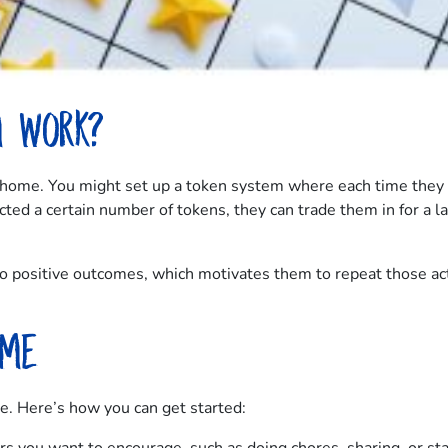
m work?
t home. You might set up a token system where each time they f
cted a certain number of tokens, they can trade them in for a lar
 to positive outcomes, which motivates them to repeat those a
ome
e. Here’s how you can get started: