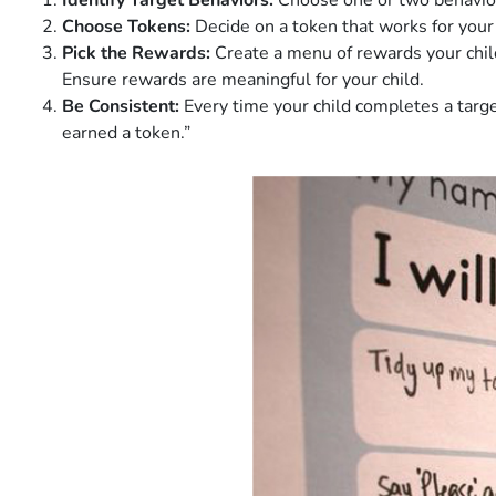
Identify Target Behaviors:
Choose one or two behaviors
Choose Tokens:
Decide on a token that works for your c
Pick the Rewards:
Create a menu of rewards your child 
Ensure rewards are meaningful for your child.
Be Consistent:
Every time your child completes a target
earned a token.”