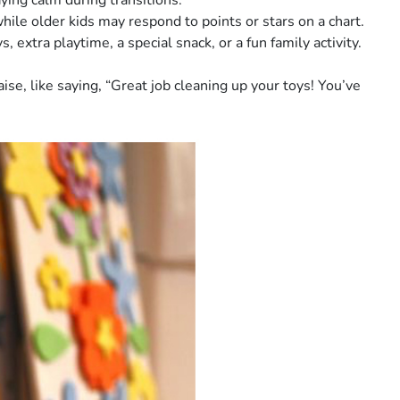
ing calm during transitions.
hile older kids may respond to points or stars on a chart.
extra playtime, a special snack, or a fun family activity.
se, like saying, “Great job cleaning up your toys! You’ve