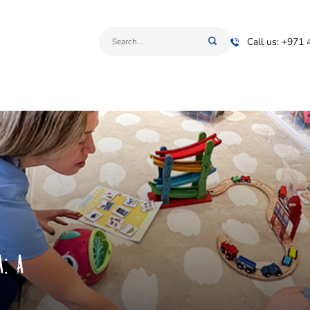
Call us: +971
: A