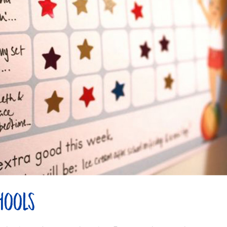
hools