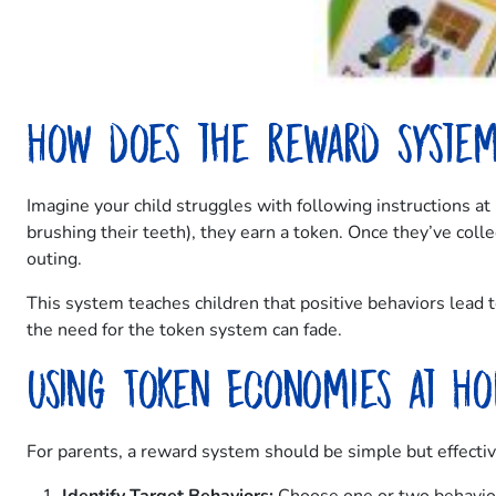
How does the reward syste
Imagine your child struggles with following instructions a
brushing their teeth), they earn a token. Once they’ve colle
outing.
This system teaches children that positive behaviors lead
the need for the token system can fade.
Using Token Economies at H
For parents, a reward system should be simple but effectiv