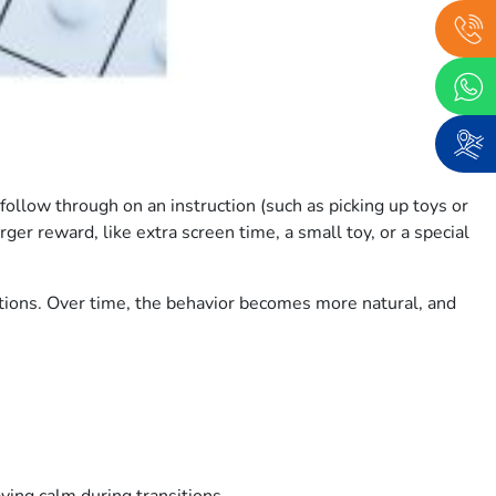
ollow through on an instruction (such as picking up toys or
ger reward, like extra screen time, a small toy, or a special
ctions. Over time, the behavior becomes more natural, and