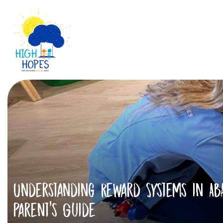
Understanding Reward Systems in ABA
Parent’s Guide