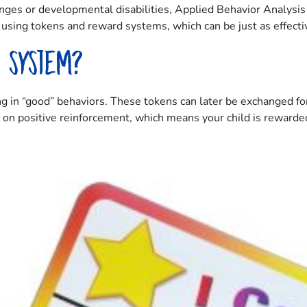
nges or developmental disabilities, Applied Behavior Analysis
sing tokens and reward systems, which can be just as effective
d system?
 in “good” behaviors. These tokens can later be exchanged for
ed on positive reinforcement, which means your child is reward